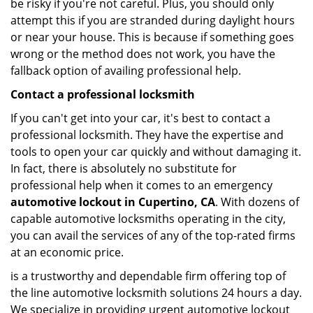
be risky if you're not careful. Plus, you should only
attempt this if you are stranded during daylight hours
or near your house. This is because if something goes
wrong or the method does not work, you have the
fallback option of availing professional help.
Contact a professional locksmith
If you can't get into your car, it's best to contact a
professional locksmith. They have the expertise and
tools to open your car quickly and without damaging it.
In fact, there is absolutely no substitute for
professional help when it comes to an emergency
automotive lockout in Cupertino, CA
. With dozens of
capable automotive locksmiths operating in the city,
you can avail the services of any of the top-rated firms
at an economic price.
is a trustworthy and dependable firm offering top of
the line automotive locksmith solutions 24 hours a day.
We specialize in providing urgent automotive lockout