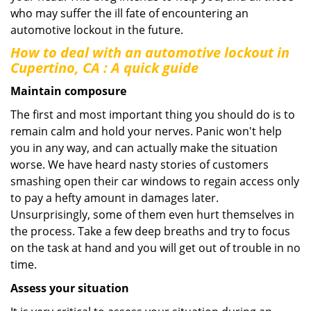
who may suffer the ill fate of encountering an
automotive lockout in the future.
How to deal with an
automotive lockout in
Cupertino, CA
: A quick guide
Maintain composure
The first and most important thing you should do is to
remain calm and hold your nerves. Panic won't help
you in any way, and can actually make the situation
worse. We have heard nasty stories of customers
smashing open their car windows to regain access only
to pay a hefty amount in damages later.
Unsurprisingly, some of them even hurt themselves in
the process. Take a few deep breaths and try to focus
on the task at hand and you will get out of trouble in no
time.
Assess your situation