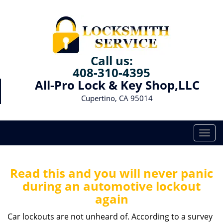
Call us:
408-310-4395
All-Pro Lock & Key Shop,LLC
Cupertino, CA 95014
T
o
g
g
Read this and you will never panic
l
during an automotive lockout
e
again
n
a
Car lockouts are not unheard of. According to a survey
v