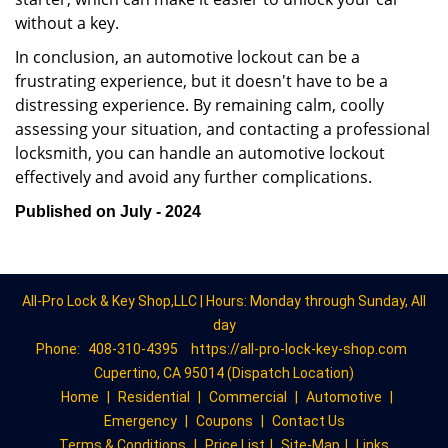
without a key.
In conclusion, an automotive lockout can be a
frustrating experience, but it doesn't have to be a
distressing experience. By remaining calm, coolly
assessing your situation, and contacting a professional
locksmith, you can handle an automotive lockout
effectively and avoid any further complications.
Published on July - 2024
All-Pro Lock & Key Shop,LLC | Hours: Monday through Sunday, All
day
Phone:
408-310-4395
https://all-pro-lock-key-shop.com
Cupertino, CA 95014 (Dispatch Location)
Home
|
Residential
|
Commercial
|
Automotive
|
Emergency
|
Coupons
|
Contact Us
Terms & Conditions
|
Price List
|
Site-Map
|
Links