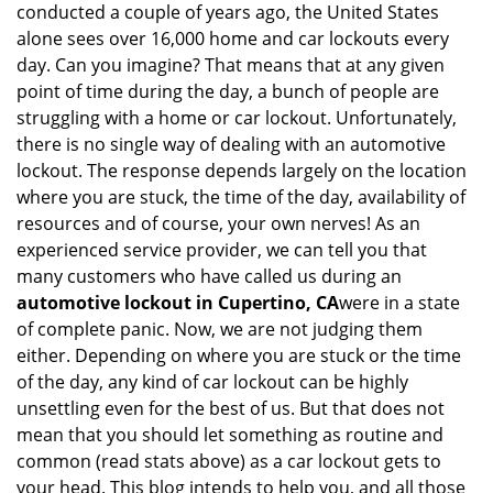
conducted a couple of years ago, the United States
i
alone sees over 16,000 home and car lockouts every
g
day. Can you imagine? That means that at any given
a
point of time during the day, a bunch of people are
t
struggling with a home or car lockout. Unfortunately,
i
o
there is no single way of dealing with an automotive
n
lockout. The response depends largely on the location
where you are stuck, the time of the day, availability of
resources and of course, your own nerves! As an
experienced service provider, we can tell you that
many customers who have called us during an
automotive lockout in Cupertino, CA
were in a state
of complete panic. Now, we are not judging them
either. Depending on where you are stuck or the time
of the day, any kind of car lockout can be highly
unsettling even for the best of us. But that does not
mean that you should let something as routine and
common (read stats above) as a car lockout gets to
your head. This blog intends to help you, and all those