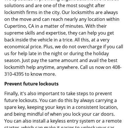
solutions and are one of the most sought after
locksmith firms in the city. Our locksmiths are always
on the move and can reach nearly any location within
Cupertino, CA in a matter of minutes. With their
supreme skills and expertise, they can help you get
back inside the vehicle in a trice. All this, at a very
economical price. Plus, we do not overcharge if you call
us for help late in the night or during the holiday
season. Just pay the same amount and avail the best
locksmith help anytime, anywhere. Call us now on 408-
310-4395 to know more.
Prevent future lockouts
Finally, it's also important to take steps to prevent
future lockouts. You can do this by always carrying a
spare key, keeping your keys in a consistent location,
and being mindful of when you lock your car doors.
You can also install a keyless entry system or a remote
starter, which can make it easier to unlock your car