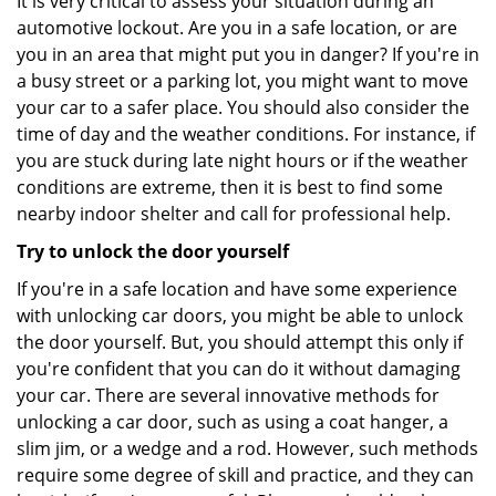
It is very critical to assess your situation during an
automotive lockout. Are you in a safe location, or are
you in an area that might put you in danger? If you're in
a busy street or a parking lot, you might want to move
your car to a safer place. You should also consider the
time of day and the weather conditions. For instance, if
you are stuck during late night hours or if the weather
conditions are extreme, then it is best to find some
nearby indoor shelter and call for professional help.
Try to unlock the door yourself
If you're in a safe location and have some experience
with unlocking car doors, you might be able to unlock
the door yourself. But, you should attempt this only if
you're confident that you can do it without damaging
your car. There are several innovative methods for
unlocking a car door, such as using a coat hanger, a
slim jim, or a wedge and a rod. However, such methods
require some degree of skill and practice, and they can