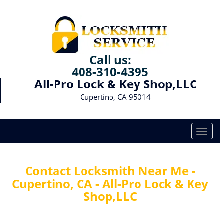
Call us:
408-310-4395
All-Pro Lock & Key Shop,LLC
Cupertino, CA 95014
T
o
g
g
Contact Locksmith Near Me -
l
Cupertino, CA - All-Pro Lock & Key
e
Shop,LLC
n
a
v