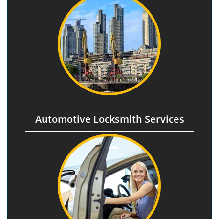
Automotive Locksmith Services