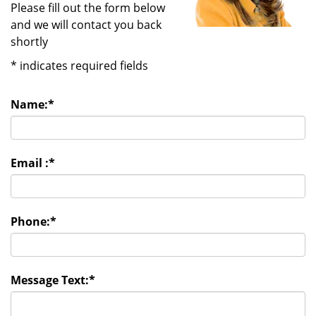
Please fill out the form below
and we will contact you back
shortly
*
indicates required fields
Name:
*
Email :
*
Phone:
*
Message Text:
*