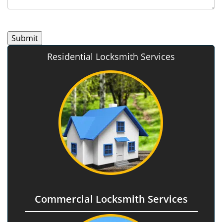
Residential Locksmith Services
Commercial Locksmith Services