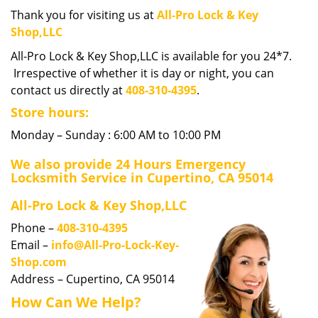
i
Thank you for visiting us at
All-Pro Lock & Key
g
Shop,LLC
a
All-Pro Lock & Key Shop,LLC is available for you 24*7.
t
Irrespective of whether it is day or night, you can
i
contact us directly at
408-310-4395
.
o
n
Store hours:
Monday – Sunday : 6:00 AM to 10:00 PM
We also provide 24 Hours Emergency
Locksmith Service in Cupertino, CA 95014
All-Pro Lock & Key Shop,LLC
Phone –
408-310-4395
Email –
info@All-Pro-Lock-Key-
Shop.com
Address – Cupertino, CA 95014
How Can We Help?