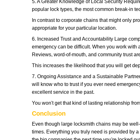
5. A Greater Knowledge of Local Security Require
popular lock types, the most common break-in tec
In contrast to corporate chains that might only pro
appropriate for your particular location.
6. Increased Trust and Accountability Large com
emergency can be difficult. When you work with a
Reviews, word-of-mouth, and community trust are
This increases the likelihood that you will get d
7. Ongoing Assistance and a Sustainable Partnersh
will know who to trust if you ever need emergenc
excellent service in the past.
You won't get that kind of lasting relationship fro
Conclusion
Even though large locksmith chains may be well-kn
times. Everything you truly need is provided by a 
the big companies the next time you're locked out