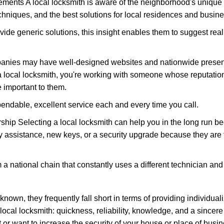
ments A local locksmith is aware of the neighborhood's unique 
hniques, and the best solutions for local residences and busin
vide generic solutions, this insight enables them to suggest reali
panies may have well-designed websites and nationwide presence
 local locksmith, you're working with someone whose reputation 
 important to them.
ependable, excellent service each and every time you call.
ip Selecting a local locksmith can help you in the long run bec
y assistance, new keys, or a security upgrade because they are 
m a national chain that constantly uses a different technician and 
own, they frequently fall short in terms of providing individuali
local locksmith: quickness, reliability, knowledge, and a sincere
 or want to increase the security of your house or place of busin