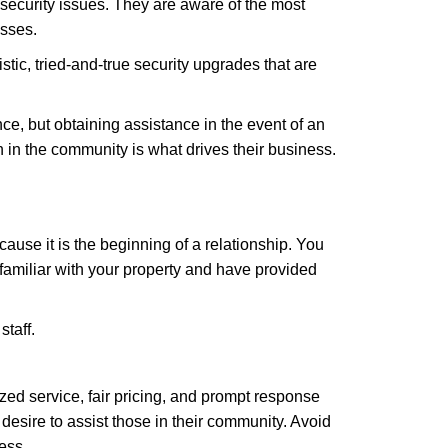
security issues. They are aware of the most
esses.
stic, tried-and-true security upgrades that are
, but obtaining assistance in the event of an
in the community is what drives their business.
ause it is the beginning of a relationship. You
familiar with your property and have provided
staff.
zed service, fair pricing, and prompt response
 desire to assist those in their community. Avoid
ess.