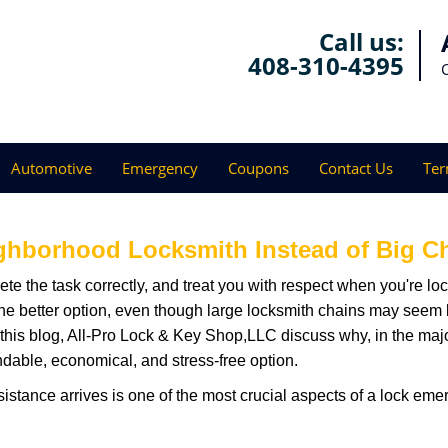
Call us:
408-310-4395
Automotive
Emergency
Coupons
Contact Us
Ter
ghborhood Locksmith Instead of Big C
e the task correctly, and treat you with respect when you're loc
the better option, even though large locksmith chains may seem 
 this blog, All-Pro Lock & Key Shop,LLC discuss why, in the majori
ndable, economical, and stress-free option.
stance arrives is one of the most crucial aspects of a lock eme