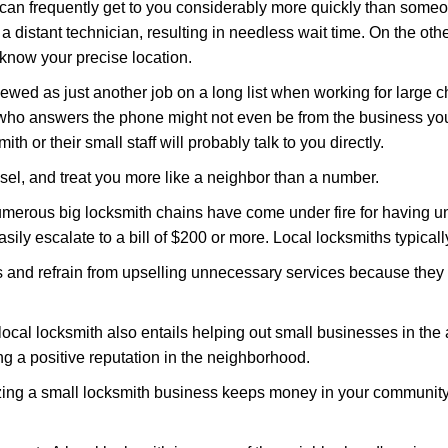
 can frequently get to you considerably more quickly than someo
 a distant technician, resulting in needless wait time. On the oth
 know your precise location.
ewed as just another job on a long list when working for large c
n who answers the phone might not even be from the business you
th or their small staff will probably talk to you directly.
nsel, and treat you more like a neighbor than a number.
erous big locksmith chains have come under fire for having uns
easily escalate to a bill of $200 or more. Local locksmiths typicall
es and refrain from upselling unnecessary services because they 
ocal locksmith also entails helping out small businesses in the
 a positive reputation in the neighborhood.
nizing a small locksmith business keeps money in your community,