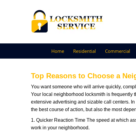
Home
Residential
Commercial
Top Reasons to Choose a Nei
You want someone who will arrive quickly, complet
Your local neighborhood locksmith is frequently 
extensive advertising and sizable call centers. In
the best course of action, but also the most depe
1. Quicker Reaction Time The speed at which assi
work in your neighborhood.