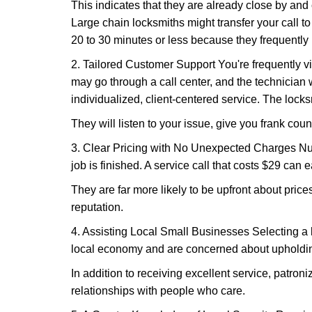
This indicates that they are already close by and
Large chain locksmiths might transfer your call to
20 to 30 minutes or less because they frequently
2. Tailored Customer Support You're frequently vi
may go through a call center, and the technicia
individualized, client-centered service. The locksmi
They will listen to your issue, give you frank cou
3. Clear Pricing with No Unexpected Charges Num
job is finished. A service call that costs $29 can 
They are far more likely to be upfront about pric
reputation.
4. Assisting Local Small Businesses Selecting a l
local economy and are concerned about upholding
In addition to receiving excellent service, patro
relationships with people who care.