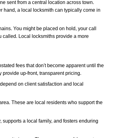
ne sent from a central location across town.
er hand, a local locksmith can typically come in
hains. You might be placed on hold, your call
 called. Local locksmiths provide a more
tated fees that don't become apparent until the
y provide up-front, transparent pricing.
depend on client satisfaction and local
 area. These are local residents who support the
 supports a local family, and fosters enduring