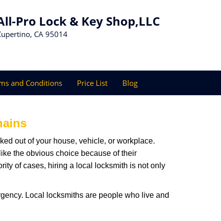
All-Pro Lock & Key Shop,LLC
Cupertino, CA 95014
ms and Conditions
Price List
Blog
hains
ked out of your house, vehicle, or workplace.
like the obvious choice because of their
ty of cases, hiring a local locksmith is not only
rgency. Local locksmiths are people who live and