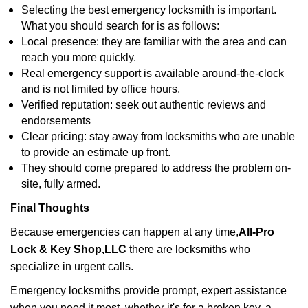
Selecting the best emergency locksmith is important.
What you should search for is as follows:
Local presence: they are familiar with the area and can
reach you more quickly.
Real emergency support is available around-the-clock
and is not limited by office hours.
Verified reputation: seek out authentic reviews and
endorsements
Clear pricing: stay away from locksmiths who are unable
to provide an estimate up front.
They should come prepared to address the problem on-
site, fully armed.
Final Thoughts
Because emergencies can happen at any time,
All-Pro
Lock & Key Shop,LLC
there are locksmiths who
specialize in urgent calls.
Emergency locksmiths provide prompt, expert assistance
when you need it most, whether it's for a broken key, a