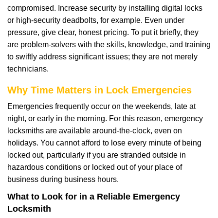
compromised. Increase security by installing digital locks
or high-security deadbolts, for example. Even under
pressure, give clear, honest pricing. To put it briefly, they
are problem-solvers with the skills, knowledge, and training
to swiftly address significant issues; they are not merely
technicians.
Why Time Matters in Lock Emergencies
Emergencies frequently occur on the weekends, late at
night, or early in the morning. For this reason, emergency
locksmiths are available around-the-clock, even on
holidays. You cannot afford to lose every minute of being
locked out, particularly if you are stranded outside in
hazardous conditions or locked out of your place of
business during business hours.
What to Look for in a Reliable Emergency
Locksmith