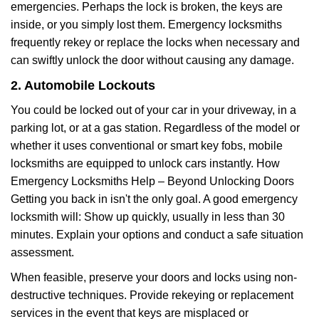
emergencies. Perhaps the lock is broken, the keys are
inside, or you simply lost them. Emergency locksmiths
frequently rekey or replace the locks when necessary and
can swiftly unlock the door without causing any damage.
2. Automobile Lockouts
You could be locked out of your car in your driveway, in a
parking lot, or at a gas station. Regardless of the model or
whether it uses conventional or smart key fobs, mobile
locksmiths are equipped to unlock cars instantly. How
Emergency Locksmiths Help – Beyond Unlocking Doors
Getting you back in isn't the only goal. A good emergency
locksmith will: Show up quickly, usually in less than 30
minutes. Explain your options and conduct a safe situation
assessment.
When feasible, preserve your doors and locks using non-
destructive techniques. Provide rekeying or replacement
services in the event that keys are misplaced or