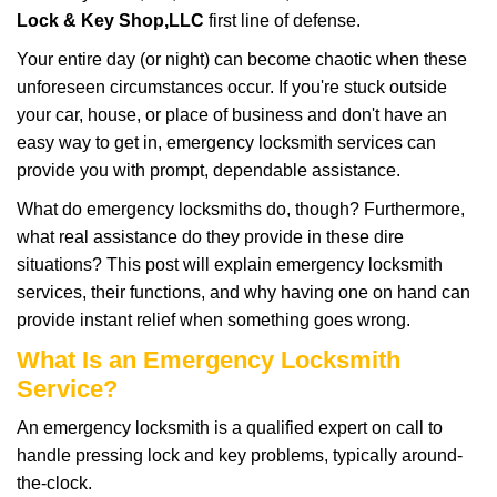
i
Lock & Key Shop,LLC
first line of defense.
g
Your entire day (or night) can become chaotic when these
a
unforeseen circumstances occur. If you're stuck outside
t
your car, house, or place of business and don't have an
i
o
easy way to get in, emergency locksmith services can
n
provide you with prompt, dependable assistance.
What do emergency locksmiths do, though? Furthermore,
what real assistance do they provide in these dire
situations? This post will explain emergency locksmith
services, their functions, and why having one on hand can
provide instant relief when something goes wrong.
What Is an Emergency Locksmith
Service?
An emergency locksmith is a qualified expert on call to
handle pressing lock and key problems, typically around-
the-clock.