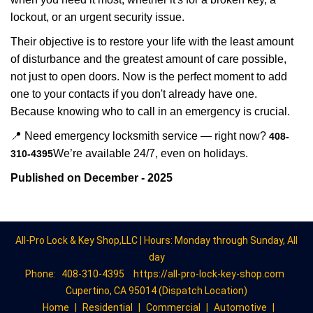
lockout, or an urgent security issue.
Their objective is to restore your life with the least amount
of disturbance and the greatest amount of care possible,
not just to open doors. Now is the perfect moment to add
one to your contacts if you don't already have one.
Because knowing who to call in an emergency is crucial.
📍 Need emergency locksmith service — right now?
408-
We’re available 24/7, even on holidays.
310-4395
Published on December - 2025
All-Pro Lock & Key Shop,LLC | Hours: Monday through Sunday, All
day
Phone:
408-310-4395
https://all-pro-lock-key-shop.com
Cupertino, CA 95014 (Dispatch Location)
Home
|
Residential
|
Commercial
|
Automotive
|