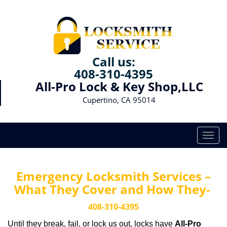
Call us:
408-310-4395
All-Pro Lock & Key Shop,LLC
Cupertino, CA 95014
T
o
g
g
Emergency Locksmith Services –
l
What They Cover and How They-
e
n
408-310-4395
a
Until they break, fail, or lock us out, locks have
All-Pro
v