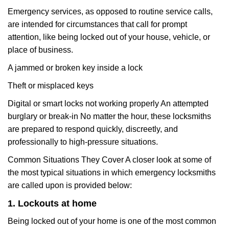
Emergency services, as opposed to routine service calls,
are intended for circumstances that call for prompt
attention, like being locked out of your house, vehicle, or
place of business.
A jammed or broken key inside a lock
Theft or misplaced keys
Digital or smart locks not working properly An attempted
burglary or break-in No matter the hour, these locksmiths
are prepared to respond quickly, discreetly, and
professionally to high-pressure situations.
Common Situations They Cover A closer look at some of
the most typical situations in which emergency locksmiths
are called upon is provided below:
1. Lockouts at home
Being locked out of your home is one of the most common