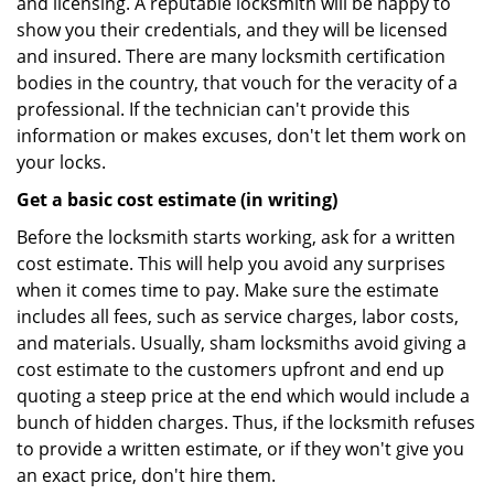
and licensing. A reputable locksmith will be happy to
show you their credentials, and they will be licensed
and insured. There are many locksmith certification
bodies in the country, that vouch for the veracity of a
professional. If the technician can't provide this
information or makes excuses, don't let them work on
your locks.
Get a basic cost estimate (in writing)
Before the locksmith starts working, ask for a written
cost estimate. This will help you avoid any surprises
when it comes time to pay. Make sure the estimate
includes all fees, such as service charges, labor costs,
and materials. Usually, sham locksmiths avoid giving a
cost estimate to the customers upfront and end up
quoting a steep price at the end which would include a
bunch of hidden charges. Thus, if the locksmith refuses
to provide a written estimate, or if they won't give you
an exact price, don't hire them.