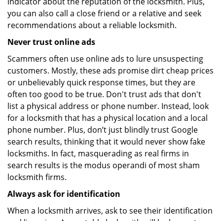
indicator about the reputation of the locksmith. Plus,
you can also call a close friend or a relative and seek
recommendations about a reliable locksmith.
Never trust online ads
Scammers often use online ads to lure unsuspecting
customers. Mostly, these ads promise dirt cheap prices
or unbelievably quick response times, but they are
often too good to be true. Don't trust ads that don't
list a physical address or phone number. Instead, look
for a locksmith that has a physical location and a local
phone number. Plus, don’t just blindly trust Google
search results, thinking that it would never show fake
locksmiths. In fact, masquerading as real firms in
search results is the modus operandi of most sham
locksmith firms.
Always ask for identification
When a locksmith arrives, ask to see their identification