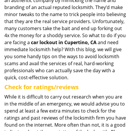
an authentic company by mimicking the name and
branding of an actual reputed locksmith. They’d make
minor tweaks to the name to trick people into believing
that they are the real service providers. Unfortunately,
many customers take the bait and end up forking out
4x the money for a shoddy service. So what to do if you
are facing a
car lockout in Cupertino, CA
and need
immediate locksmith help? With this blog, we will give
you some handy tips on the ways to avoid locksmith
scams and avail the services of real, hard-working
professionals who can actually save the day with a
quick, cost-effective solution.
Check for ratings/reviews
While it is difficult to carry out research when you are
in the middle of an emergency, we would advise you to
spend at least a few extra minutes to check for the
ratings and past reviews of the locksmith firm you have
found on the internet. More often than not, it is a good