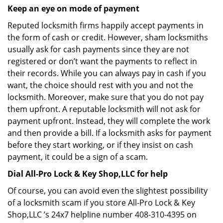
Keep an eye on mode of payment
Reputed locksmith firms happily accept payments in
the form of cash or credit. However, sham locksmiths
usually ask for cash payments since they are not
registered or don’t want the payments to reflect in
their records. While you can always pay in cash if you
want, the choice should rest with you and not the
locksmith. Moreover, make sure that you do not pay
them upfront. A reputable locksmith will not ask for
payment upfront. Instead, they will complete the work
and then provide a bill. If a locksmith asks for payment
before they start working, or if they insist on cash
payment, it could be a sign of a scam.
Dial All-Pro Lock & Key Shop,LLC for help
Of course, you can avoid even the slightest possibility
of a locksmith scam if you store All-Pro Lock & Key
Shop,LLC ’s 24x7 helpline number 408-310-4395 on