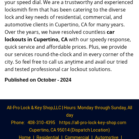
your speed dial. We are a trustworthy and experienced
locksmith firm that has been catering to the diverse
lock and key needs of residential, commercial, and
automotive clients in Cupertino, CA for many years.
Over the years, we have resolved countless
car
lockouts in Cupertino, CA
with our speedy response,
quick service and affordable prices. Plus, we provide
our services round-the-clock and in every corner of the
city. So feel free to call us anytime and avail our tried
and tested professional car lockout solutions.
Published on October - 2024
All-Pro Lock & Key Shop,LLC | Hours: Monday through Sunday, All
day
Phone:
408-310-4395
https://all-pro-lock-key-shop.com
Cupertino, CA 95014 (Dispatch Location)
Home
|
Residential
|
Commercial
|
Automotive
|