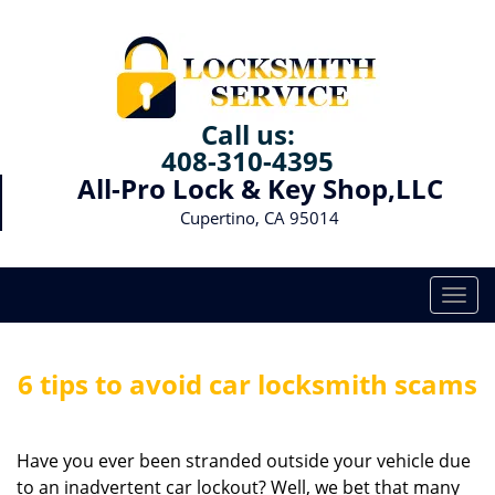
Call us:
408-310-4395
All-Pro Lock & Key Shop,LLC
Cupertino, CA 95014
T
o
g
g
6 tips to avoid car locksmith scams
l
e
n
Have you ever been stranded outside your vehicle due
a
to an inadvertent car lockout? Well, we bet that many
v