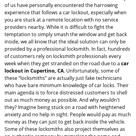
of us have personally encountered the harrowing
i
experience that follows a car lockout, especially when
g
a
you are stuck at a remote location with no service
t
providers nearby. While it is difficult to fight the
i
temptation to simply smash the window and get back
o
inside, we all know that the ideal solution can only be
n
provided by a professional locksmith. In fact, hundreds
of customers rely on locksmith professionals every
week when they get stranded on the road due to a
car
lockout in Cupertino, CA
. Unfortunately, some of
these “locksmiths” are actually just fake technicians
who have bare minimum knowledge of car locks. Their
main agenda is to force distressed customers to shell
out as much money as possible. And why wouldn't
they? Imagine being stuck on a road with heightened
anxiety and no help in sight. People would pay as much
money as they can just to get back inside the vehicle.
Some of these locksmiths also project themselves as