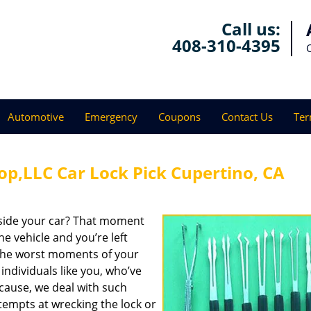
Call us:
408-310-4395
Automotive
Emergency
Coupons
Contact Us
Ter
op,LLC Car Lock Pick Cupertino, CA
tside your car? That moment
e vehicle and you’re left
f the worst moments of your
l individuals like you, who’ve
cause, we deal with such
ttempts at wrecking the lock or