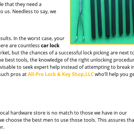
de that they need a
o us. Needless to say, we
sults. In the worst case, your
here are countless
car lock
ket, but the chances of a successful lock picking are next to
he best tools, the knowledge of the right unlocking procedure
advisable to seek expert help instead of attempting to break i
such pros at
All-Pro Lock & Key Shop,LLC
who’ll help you g
e local hardware store is no match to those we have in our
 we choose the best men to use those tools. This assures th
er.