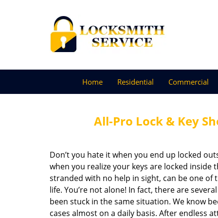
Home
Residential
Commercial
All-Pro Lock & Key Sh
Don’t you hate it when you end up locked ou
when you realize your keys are locked inside th
stranded with no help in sight, can be one o
life. You’re not alone! In fact, there are severa
been stuck in the same situation. We know be
cases almost on a daily basis. After endless a