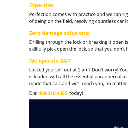
Expertise:
Perfection comes with practice and we can righ
of being on the field, resolving countless car
Zero damage solutions:
Drilling through the lock or breaking it open i
skillfully pick open the lock, so that you don’
We operate 24/7
Locked yourself out at 2 am? Don’t worry! You
is loaded with all the essential paraphernalia 
made that call, and we’ll reach you, no matter
Dial
408-310-4395
today!
Home