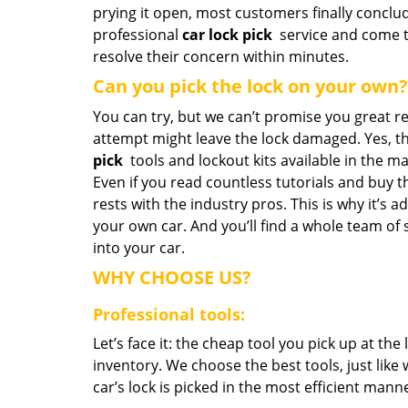
prying it open, most customers finally conclu
professional
car lock pick
service and come t
resolve their concern within minutes.
Can you pick the lock on your own?
You can try, but we can’t promise you great re
attempt might leave the lock damaged. Yes, t
pick
tools and lockout kits available in the mar
Even if you read countless tutorials and buy t
rests with the industry pros. This is why it’s 
your own car. And you’ll find a whole team of 
into your car.
WHY CHOOSE US?
Professional tools:
Let’s face it: the cheap tool you pick up at th
inventory. We choose the best tools, just like
car’s lock is picked in the most efficient mann