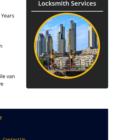
Locksmith Services
. Years
an
ile van
ve
y
|
Contact Us