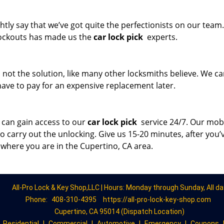
tly say that we’ve got quite the perfectionists on our team
 lockouts has made us the
car lock pick
experts.
s not the solution, like many other locksmiths believe. We c
t have to pay for an expensive replacement later.
 can gain access to our
car lock pick
service 24/7. Our mob
to carry out the unlocking. Give us 15-20 minutes, after you’
 where you are in the Cupertino, CA area.
All-Pro Lock & Key Shop,LLC | Hours: Monday through Sunday, All da
Phone:
408-310-4395
https://all-pro-lock-key-shop.com
Cupertino, CA 95014 (Dispatch Location)
|
Residential
|
Commercial
|
Automotive
|
Emergency
|
Coupons