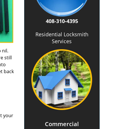
408-310-4395
Residential Locksmith
Services
 nil.
 still
nto
et back
at your
Commercial