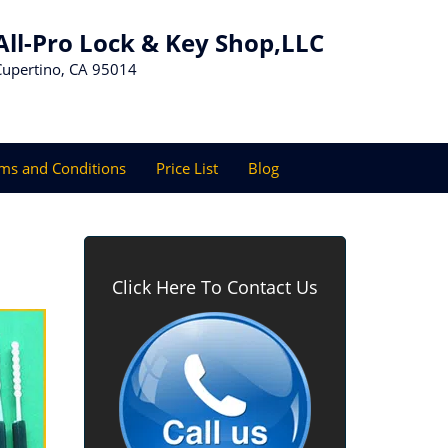
All-Pro Lock & Key Shop,LLC
Cupertino, CA 95014
ms and Conditions
Price List
Blog
Click Here To Contact Us